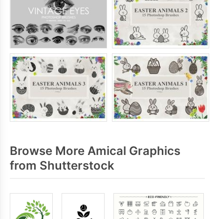
Browse More Amical Graphics
from Shutterstock