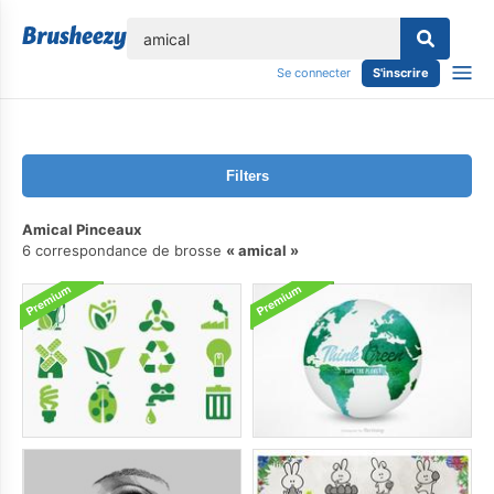
lose
Se connecter
S'inscrire
Filters
Amical Pinceaux
6 correspondance de brosse
amical