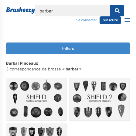
lose
Se connecter
S'inscrire
Filters
Barbar Pinceaux
3 correspondance de brosse
barbar