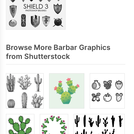
Browse More Barbar Graphics
from Shutterstock