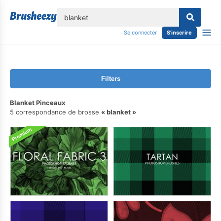
lose
Se connecter
S'inscrire
Filters
Blanket Pinceaux
5 correspondance de brosse
blanket