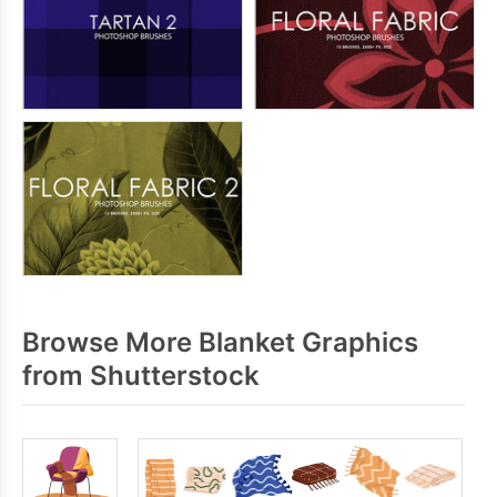
Browse More Blanket Graphics
from Shutterstock