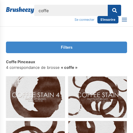
lose
Se connecter
S'inscrire
Filters
Coffe Pinceaux
4 correspondance de brosse
coffe