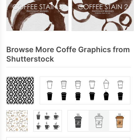
Browse More Coffe Graphics from
Shutterstock