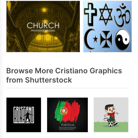
Browse More Cristiano Graphics
from Shutterstock