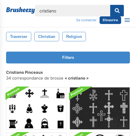
lose
Se connecter
S'inscrire
Traverser
Christian
Religion
Filters
Cristiano Pinceaux
34 correspondance de brosse
cristiano