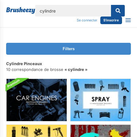
lose
Se connecter
S'inscrire
Filters
Cylindre Pinceaux
10 correspondance de brosse
cylindre