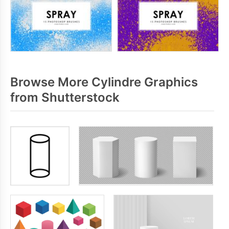
Browse More Cylindre Graphics
from Shutterstock