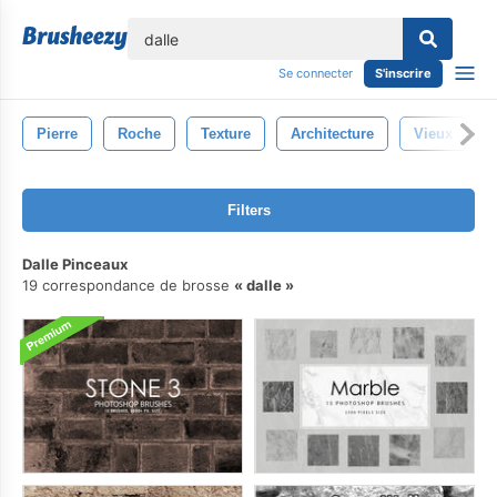
lose
Se connecter
S'inscrire
Pierre
Roche
Texture
Architecture
Vieux
Filters
Dalle Pinceaux
19 correspondance de brosse
dalle