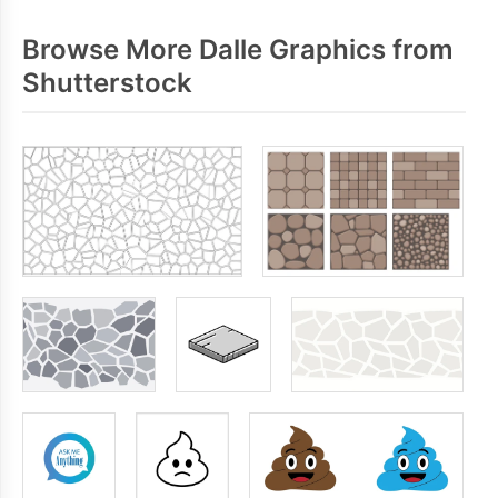
Browse More Dalle Graphics from
Shutterstock