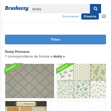
lose
Se connecter
S'inscrire
Filters
Dusty Pinceaux
7 correspondance de brosse
dusty