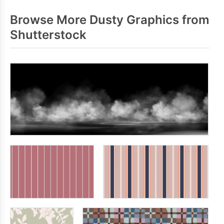
Browse More Dusty Graphics from
Shutterstock