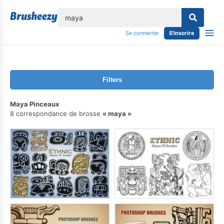
lose
Se connecter
S'inscrire
Filters
Maya Pinceaux
8 correspondance de brosse
maya