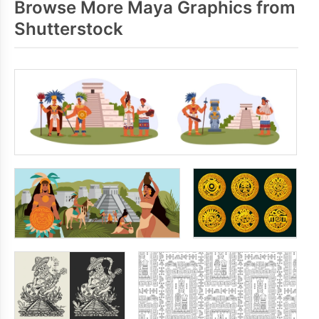
Browse More Maya Graphics from
Shutterstock