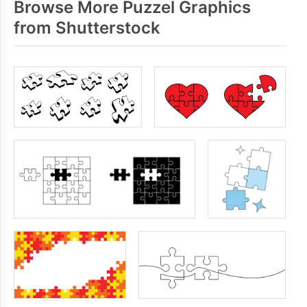
Browse More Puzzel Graphics
from Shutterstock