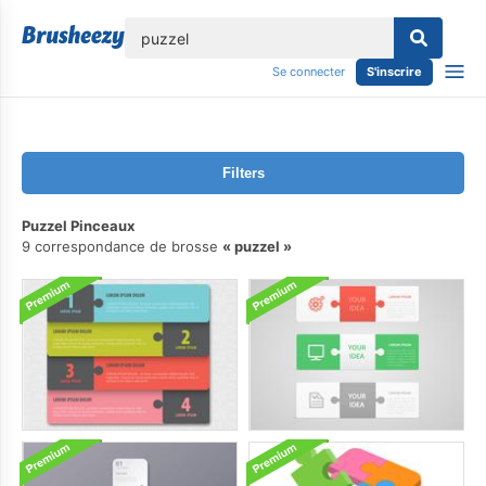
lose
Se connecter
S'inscrire
Filters
Puzzel Pinceaux
9 correspondance de brosse
puzzel