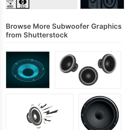
Browse More Subwoofer Graphics
from Shutterstock