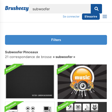
lose
Se connecter
S'inscrire
Filters
Subwoofer Pinceaux
21 correspondance de brosse
subwoofer