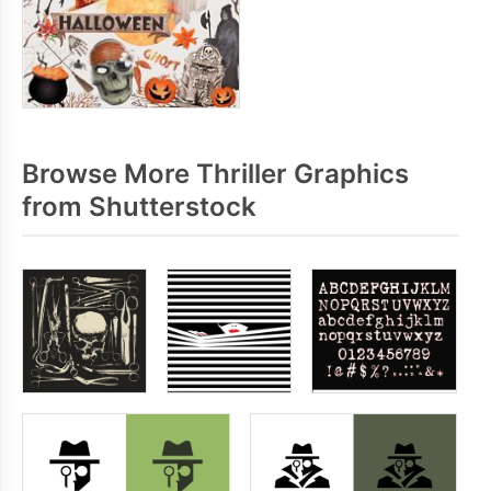
Browse More Thriller Graphics
from Shutterstock