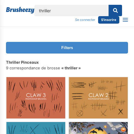
lose
Se connecter
S'inscrire
Filters
Thriller Pinceaux
9 correspondance de brosse
thriller