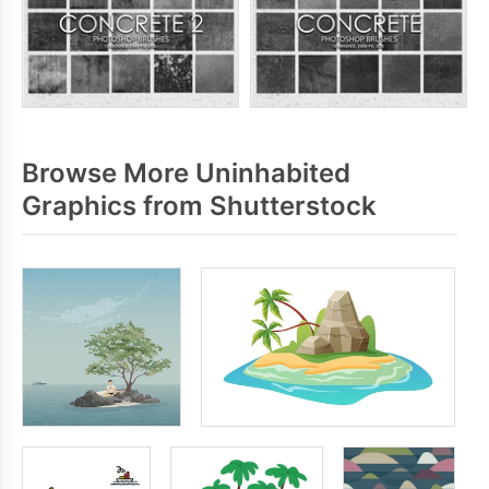
Browse More Uninhabited
Graphics from Shutterstock