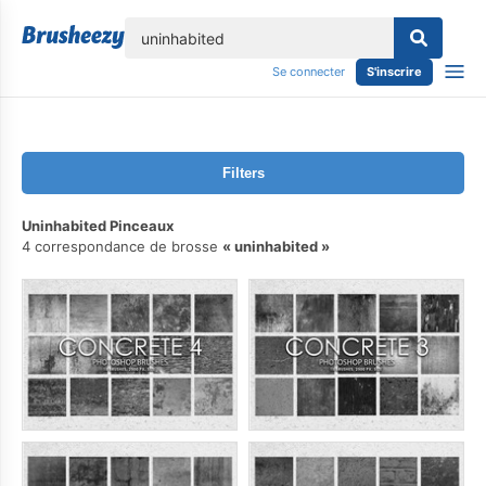
lose
Se connecter
S'inscrire
Filters
Uninhabited Pinceaux
4 correspondance de brosse
uninhabited