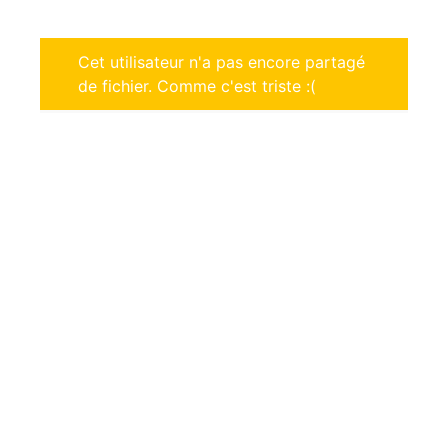
Cet utilisateur n'a pas encore partagé
de fichier. Comme c'est triste :(