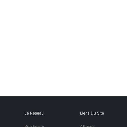
Le Réseau
Liens Du Site
Brusheezy
Affaires