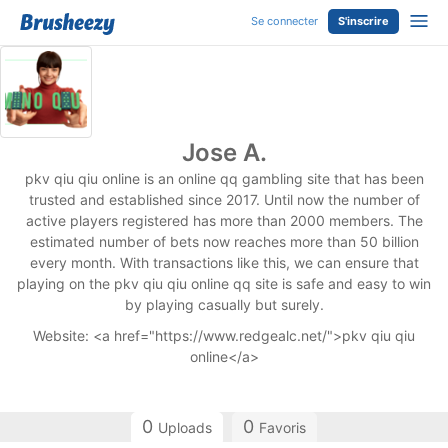
Se connecter
S'inscrire
Jose A.
pkv qiu qiu online is an online qq gambling site that has been
trusted and established since 2017. Until now the number of
active players registered has more than 2000 members. The
estimated number of bets now reaches more than 50 billion
every month. With transactions like this, we can ensure that
playing on the pkv qiu qiu online qq site is safe and easy to win
by playing casually but surely.
Website: <a href="https://www.redgealc.net/">pkv qiu qiu
online</a>
0
0
Uploads
Favoris