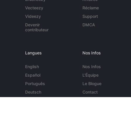
Vecteezy
Réclame
Videezy
Support
Devenir
DMCA
contributeur
Langues
Nos Infos
English
Nos Infos
Español
L'Équipe
Português
Le Blogue
Deutsch
Contact
More...