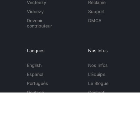
Vecteezy
Réclame
Videezy
Support
Devenir
DMCA
contributeur
Langues
Nos Infos
English
Nos Infos
Español
L'Équipe
Português
Le Blogue
Deutsch
Contact
More...