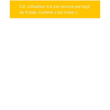
Cet utilisateur n'a pas encore partagé
de fichier. Comme c'est triste :(