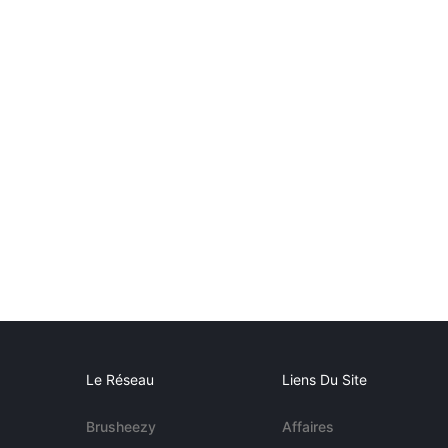
Le Réseau
Liens Du Site
Brusheezy
Affaires