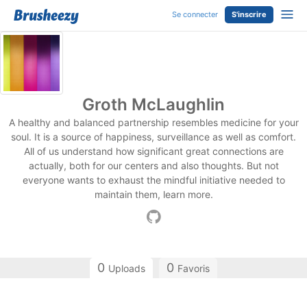
Se connecter
S'inscrire
Groth McLaughlin
A healthy and balanced partnership resembles medicine for your
soul. It is a source of happiness, surveillance as well as comfort.
All of us understand how significant great connections are
actually, both for our centers and also thoughts. But not
everyone wants to exhaust the mindful initiative needed to
maintain them, learn more.
0
0
Uploads
Favoris