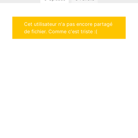
Cet utilisateur n'a pas encore partagé
de fichier. Comme c'est triste :(