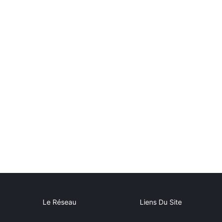
Le Réseau
Liens Du Site