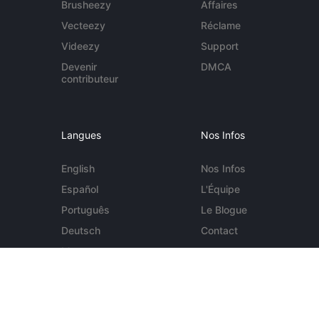
Brusheezy
Affaires
Vecteezy
Réclame
Videezy
Support
Devenir
DMCA
contributeur
Langues
Nos Infos
English
Nos Infos
Español
L'Équipe
Português
Le Blogue
Deutsch
Contact
More...