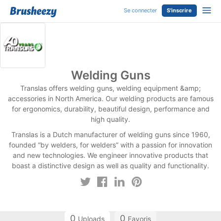
Se connecter
S'inscrire
Welding Guns
Translas offers welding guns, welding equipment &amp;
accessories in North America. Our welding products are famous
for ergonomics, durability, beautiful design, performance and
high quality.
Translas is a Dutch manufacturer of welding guns since 1960,
founded “by welders, for welders” with a passion for innovation
and new technologies. We engineer innovative products that
boast a distinctive design as well as quality and functionality.
0
0
Uploads
Favoris