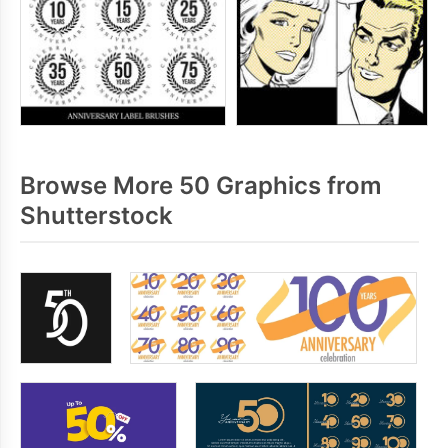
Browse More 50 Graphics from
Shutterstock