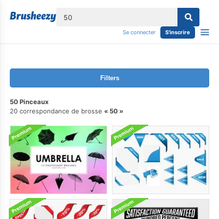
lose
Se connecter
S'inscrire
Filters
50 Pinceaux
20 correspondance de brosse
50