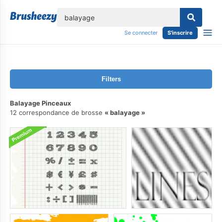
lose
Se connecter
S'inscrire
Filters
Balayage Pinceaux
12 correspondance de brosse
balayage