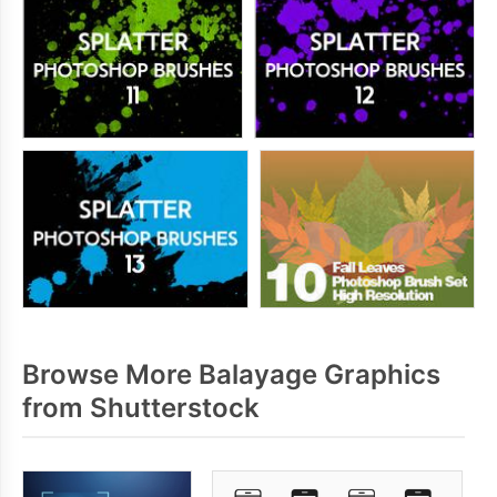
Browse More Balayage Graphics
from Shutterstock