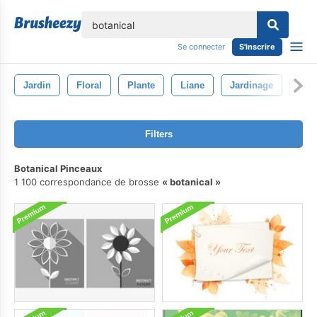
lose
Se connecter
S'inscrire
Jardin
Floral
Plante
Liane
Jardinage
Flor
Filters
Botanical Pinceaux
1 100 correspondance de brosse
botanical