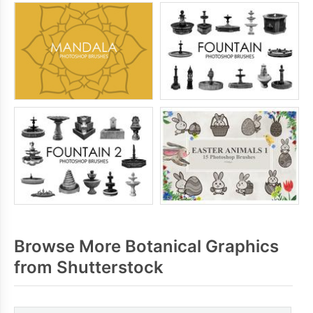
Browse More Botanical Graphics
from Shutterstock