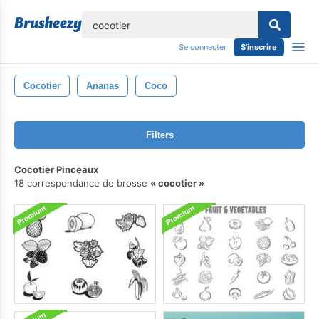
lose
Se connecter
S'inscrire
Cocotier
Ananas
Coco
Filters
Cocotier Pinceaux
18 correspondance de brosse
cocotier