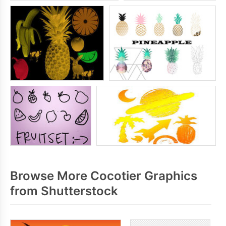
Browse More Cocotier Graphics
from Shutterstock