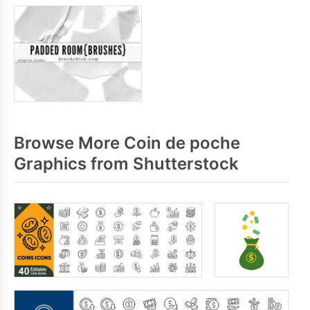
Browse More Coin de poche
Graphics from Shutterstock