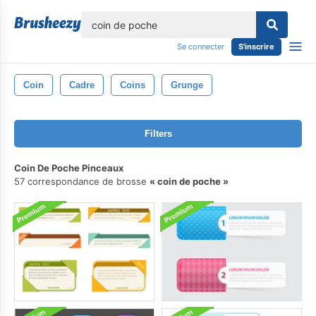
lose
Se connecter
S'inscrire
Coin
Cadre
Coins
Grunge
Filters
Coin De Poche Pinceaux
57 correspondance de brosse
coin de poche