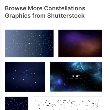
Browse More Constellations
Graphics from Shutterstock