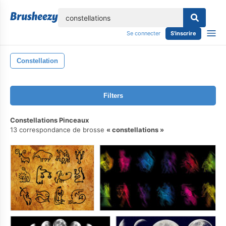
lose
Se connecter
S'inscrire
Constellation
Filters
Constellations Pinceaux
13 correspondance de brosse
constellations