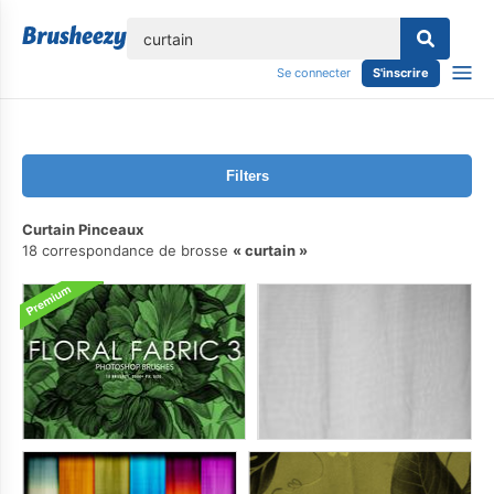
lose
Se connecter
S'inscrire
Filters
Curtain Pinceaux
18 correspondance de brosse
curtain