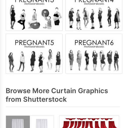
Browse More Curtain Graphics
from Shutterstock