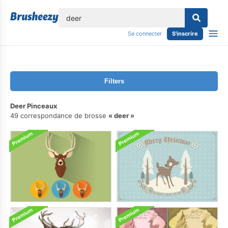
lose
Se connecter
S'inscrire
Filters
Deer Pinceaux
49 correspondance de brosse
deer