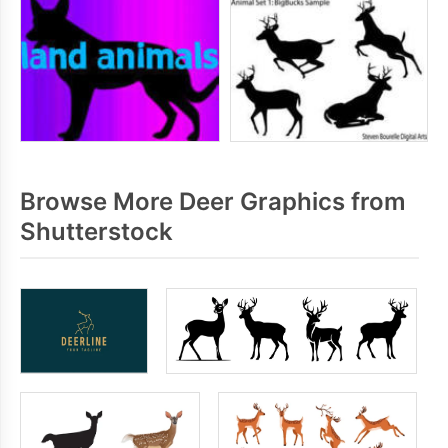
Browse More Deer Graphics from
Shutterstock