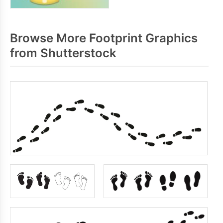
Browse More Footprint Graphics
from Shutterstock