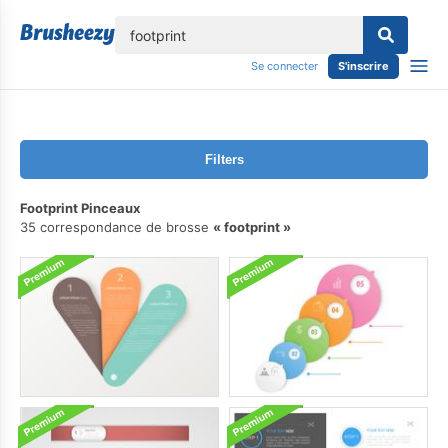
lose
Se connecter
S'inscrire
Filters
Footprint Pinceaux
35 correspondance de brosse
footprint