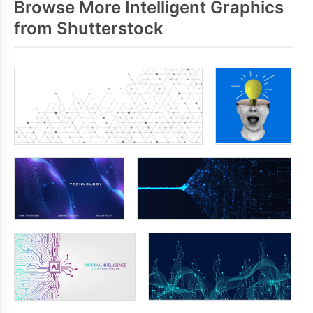
Browse More Intelligent Graphics
from Shutterstock