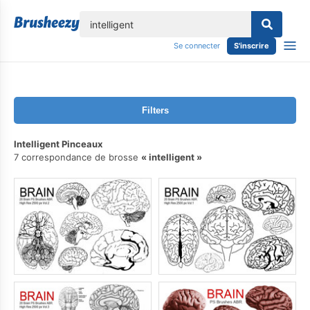
lose
Se connecter
S'inscrire
Filters
Intelligent Pinceaux
7 correspondance de brosse
intelligent