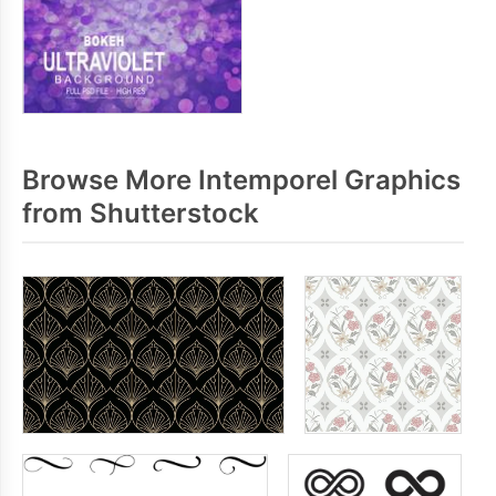
Browse More Intemporel Graphics
from Shutterstock