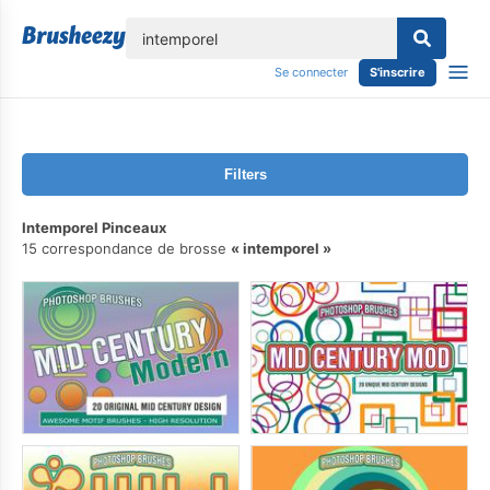
lose
Se connecter
S'inscrire
Filters
Intemporel Pinceaux
15 correspondance de brosse
intemporel