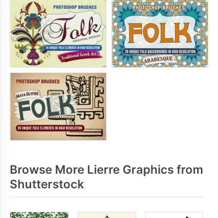
Browse More Lierre Graphics from
Shutterstock