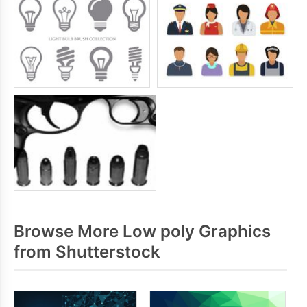
Browse More Low poly Graphics
from Shutterstock