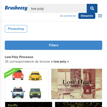
lose
Se connecter
S'inscrire
Photoshop
Filters
Low Poly Pinceaux
35 correspondance de brosse
low poly