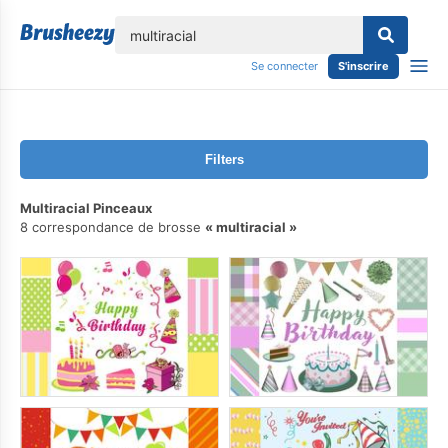
lose
Se connecter
S'inscrire
Filters
Multiracial Pinceaux
8 correspondance de brosse
multiracial