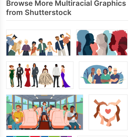
Browse More Multiracial Graphics
from Shutterstock