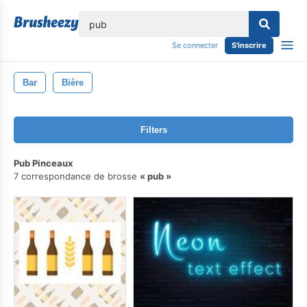
lose
Se connecter
S'inscrire
Bar
Bière
Filters
Pub Pinceaux
7 correspondance de brosse
pub