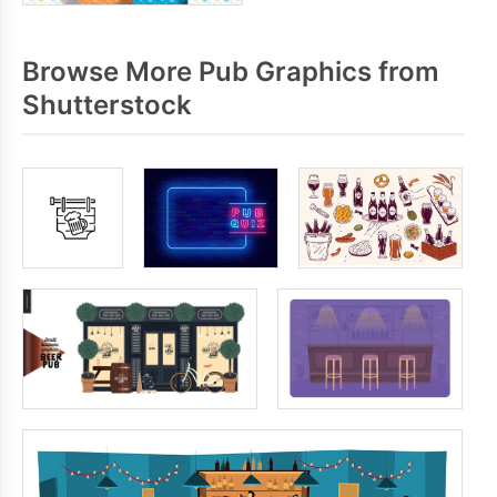
Browse More Pub Graphics from
Shutterstock