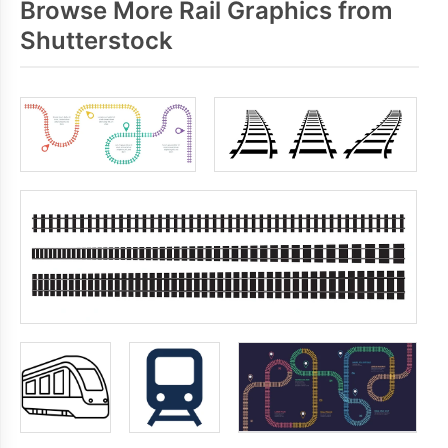
Browse More Rail Graphics from
Shutterstock