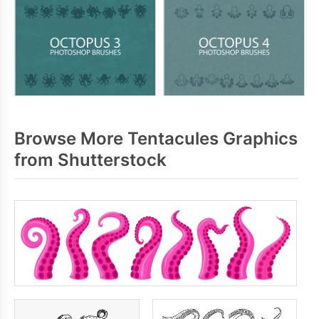
Browse More Tentacules Graphics
from Shutterstock