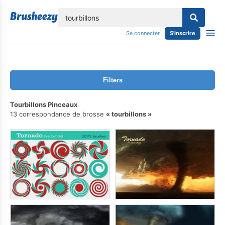
lose
Se connecter
S'inscrire
Filters
Tourbillons Pinceaux
13 correspondance de brosse
tourbillons