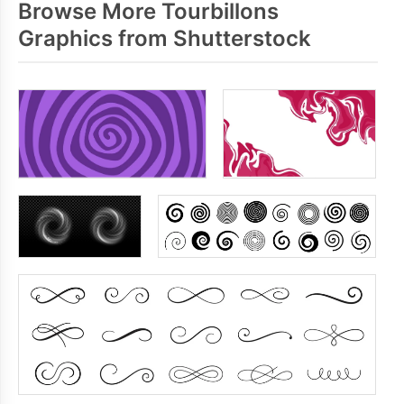
Browse More Tourbillons
Graphics from Shutterstock