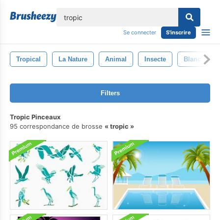
lose
Se connecter
S'inscrire
Tropical
La Nature
Animal
Insecte
Blanc
Filters
Tropic Pinceaux
95 correspondance de brosse
tropic