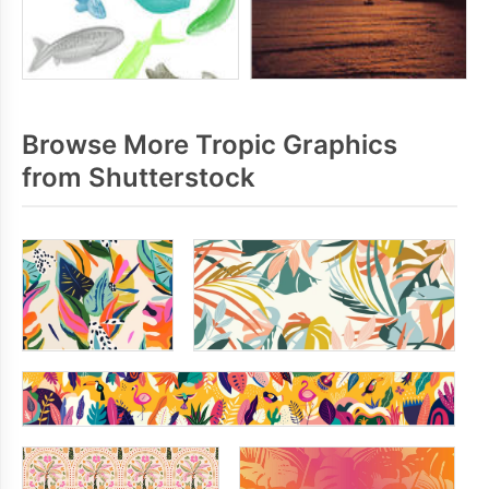
Browse More Tropic Graphics
from Shutterstock