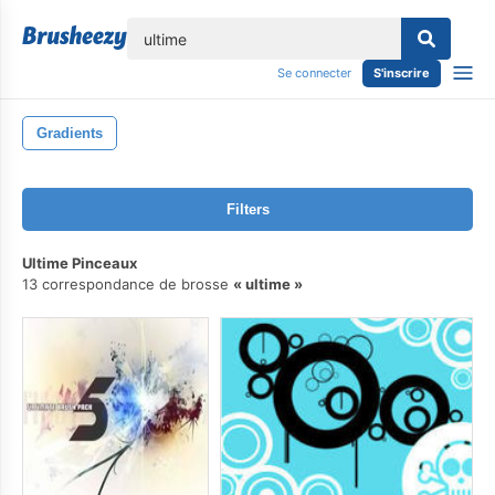
lose
Se connecter
S'inscrire
Gradients
Filters
Ultime Pinceaux
13 correspondance de brosse
ultime