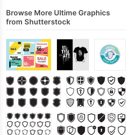
Browse More Ultime Graphics
from Shutterstock