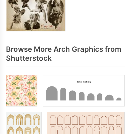
Browse More Arch Graphics from
Shutterstock