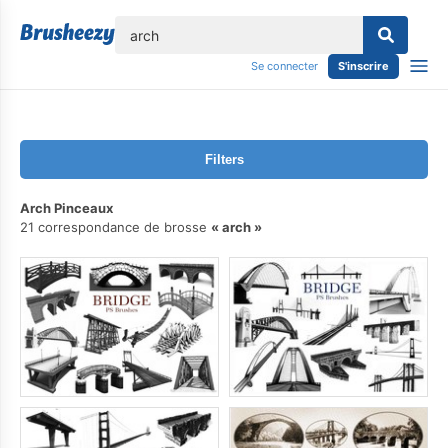
lose
Se connecter
S'inscrire
Filters
Arch Pinceaux
21 correspondance de brosse
arch