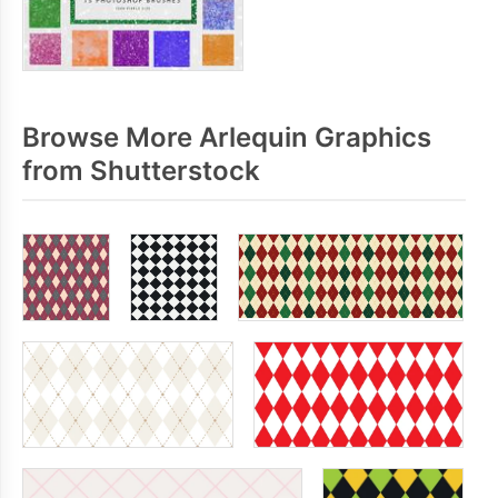
Browse More Arlequin Graphics
from Shutterstock