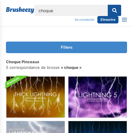
lose
Se connecter
S'inscrire
Filters
Choque Pinceaux
5 correspondance de brosse
choque