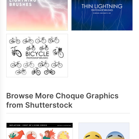
Browse More Choque Graphics
from Shutterstock