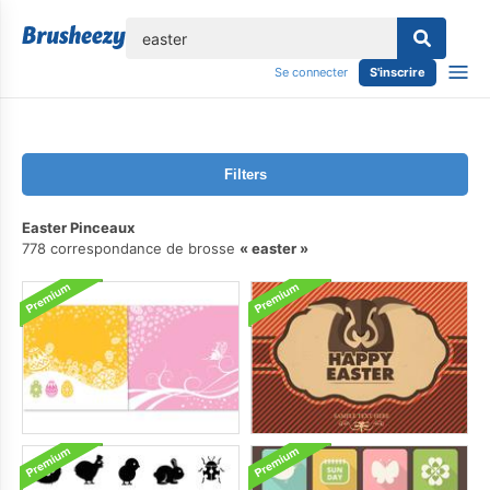
lose
Se connecter
S'inscrire
Filters
Easter Pinceaux
778 correspondance de brosse
easter