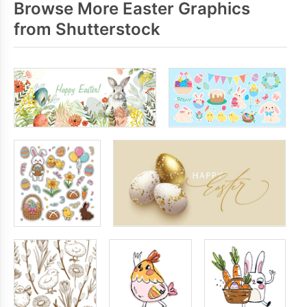
Browse More Easter Graphics
from Shutterstock