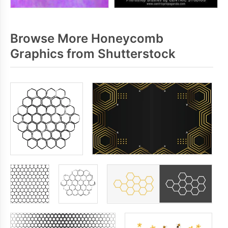
Browse More Honeycomb
Graphics from Shutterstock