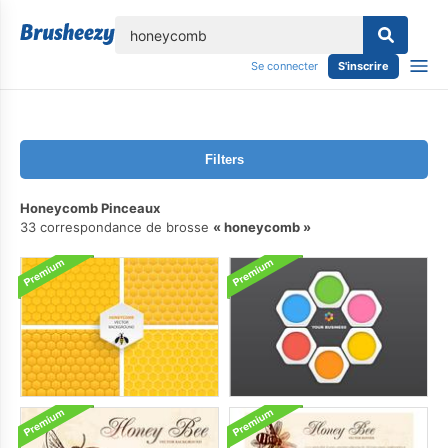
lose
Se connecter
S'inscrire
Filters
Honeycomb Pinceaux
33 correspondance de brosse
honeycomb