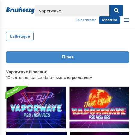
lose
Se connecter
S'inscrire
Esthétique
Filters
Vaporwave Pinceaux
10 correspondance de brosse
vaporwave