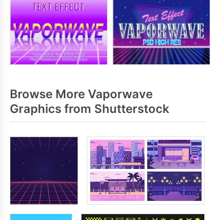
Browse More Vaporwave
Graphics from Shutterstock