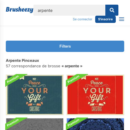
lose
Se connecter
S'inscrire
Filters
Arpente Pinceaux
57 correspondance de brosse
arpente