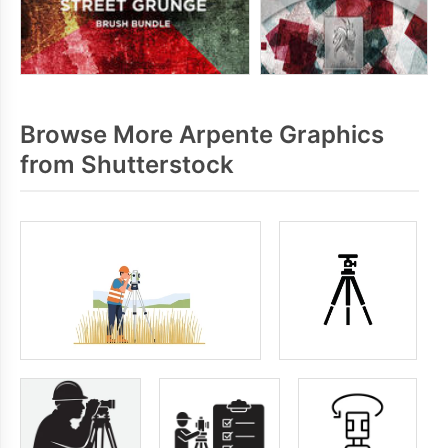
Browse More Arpente Graphics
from Shutterstock