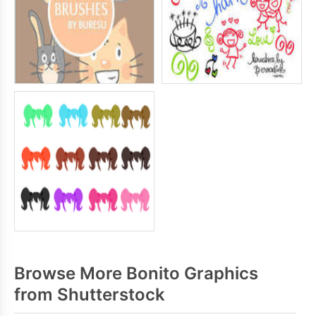
Browse More Bonito Graphics
from Shutterstock