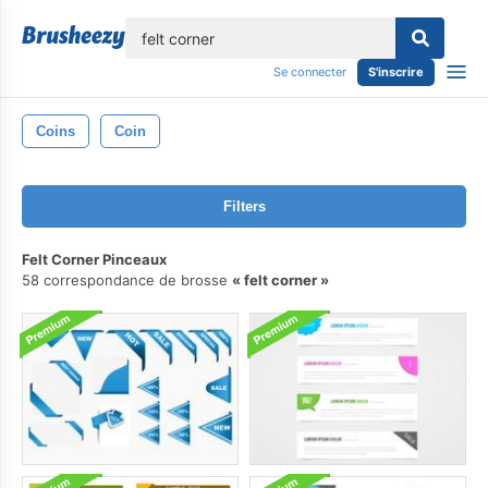
lose
Se connecter
S'inscrire
Coins
Coin
Filters
Felt Corner Pinceaux
58 correspondance de brosse
felt corner