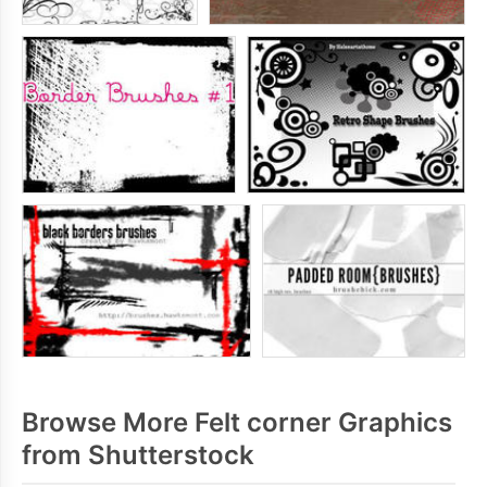
Browse More Felt corner Graphics
from Shutterstock