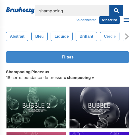
lose
Se connecter
S'inscrire
Abstrait
Bleu
Liquide
Brillant
Cercle
Con
Filters
Shampooing Pinceaux
18 correspondance de brosse
shampooing