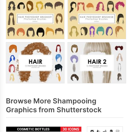
Browse More Shampooing
Graphics from Shutterstock