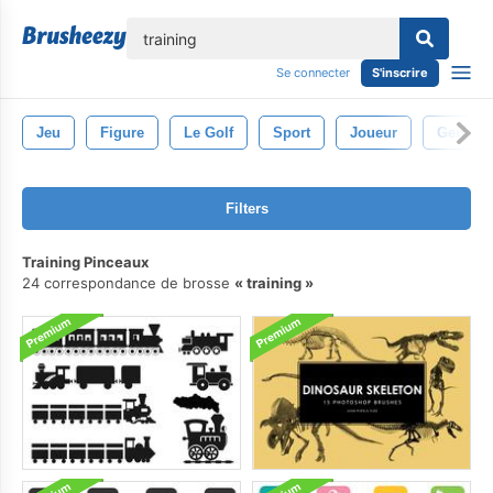
lose
Se connecter
S'inscrire
Jeu
Figure
Le Golf
Sport
Joueur
Gens
Filters
Training Pinceaux
24 correspondance de brosse
training