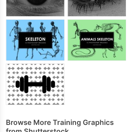
Browse More Training Graphics
from Shutterstock