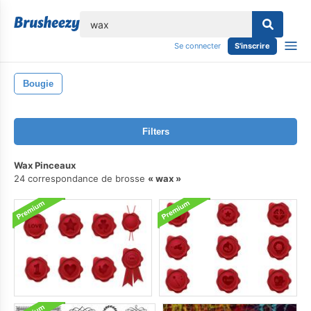
lose
Se connecter
S'inscrire
Bougie
Filters
Wax Pinceaux
24 correspondance de brosse
wax