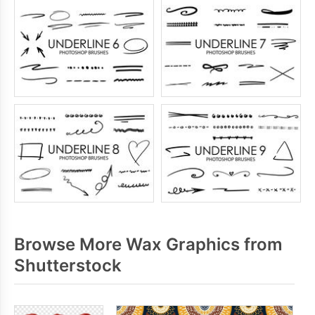
Browse More Wax Graphics from
Shutterstock