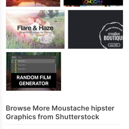
Browse More Moustache hipster
Graphics from Shutterstock