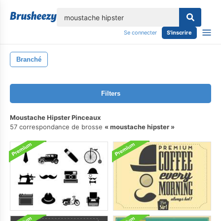
lose
Se connecter
S'inscrire
Branché
Filters
Moustache Hipster Pinceaux
57 correspondance de brosse
moustache hipster