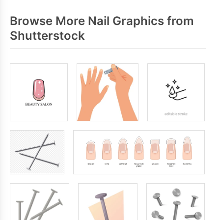
Browse More Nail Graphics from
Shutterstock