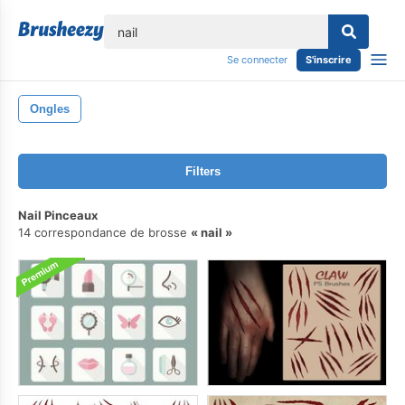
lose
Se connecter
S'inscrire
Ongles
Filters
Nail Pinceaux
14 correspondance de brosse
nail